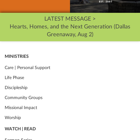
LATEST MESSAGE >
Hearts, Homes, and the Next Generation (Dallas
Greenaway, Aug 2)
MINISTRIES
Care | Personal Support
Life Phase
Discipleship
Community Groups
Missional Impact
Worship
WATCH | READ