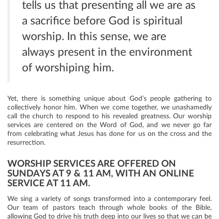
tells us that presenting all we are as
a sacrifice before God is spiritual
worship. In this sense, we are
always present in the environment
of worshiping him.
Yet, there is something unique about God’s people gathering to
collectively honor him. When we come together, we unashamedly
call the church to respond to his revealed greatness. Our worship
services are centered on the Word of God, and we never go far
from celebrating what Jesus has done for us on the cross and the
resurrection.
WORSHIP SERVICES ARE OFFERED ON
SUNDAYS AT 9 & 11 AM, WITH AN ONLINE
SERVICE AT 11 AM.
We sing a variety of songs transformed into a contemporary feel.
Our team of pastors teach through whole books of the Bible,
allowing God to drive his truth deep into our lives so that we can be