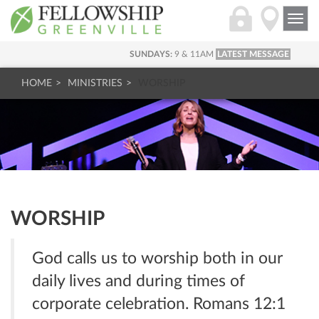
Togg
navi
SUNDAYS:
9 & 11AM
LATEST MESSAGE
HOME
MINISTRIES
WORSHIP
WORSHIP
God calls us to worship both in our
daily lives and during times of
corporate celebration. Romans 12:1