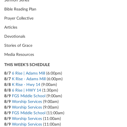
Sermon Series
Bible Reading Plan
Prayer Collective
Articles
Devotionals
Stories of Grace
Media Resources
THIS WEEK'S SCHEDULE
8/7
6 Rise | Adams Mill
(6:00pm)
8/7
K Rise - Adams Mill
(6:00pm)
8/8
K Rise - Hwy 14
(9:00am)
8/8
6 Rise | HWY 14
(1:30pm)
8/9
FGS Middle School
(9:00am)
8/9
Worship Services
(9:00am)
8/9
Worship Services
(9:00am)
8/9
FGS Middle School
(11:00am)
8/9
Worship Services
(11:00am)
8/9
Worship Services
(11:00am)