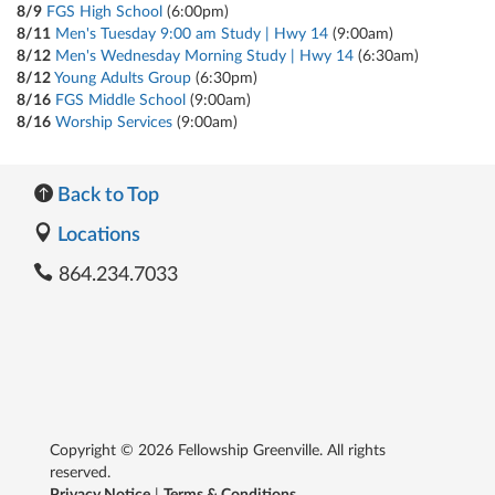
8/9
FGS High School
(6:00pm)
8/11
Men's Tuesday 9:00 am Study | Hwy 14
(9:00am)
8/12
Men's Wednesday Morning Study | Hwy 14
(6:30am)
8/12
Young Adults Group
(6:30pm)
8/16
FGS Middle School
(9:00am)
8/16
Worship Services
(9:00am)
Back to Top
Locations
864.234.7033
Copyright © 2026 Fellowship Greenville. All rights
reserved.
Privacy Notice
|
Terms & Conditions