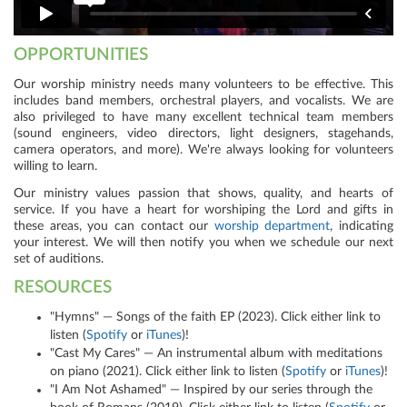
OPPORTUNITIES
Our worship ministry needs many volunteers to be effective. This
includes band members, orchestral players, and vocalists. We are
also privileged to have many excellent technical team members
(sound engineers, video directors, light designers, stagehands,
camera operators, and more). We're always looking for volunteers
willing to learn.
Our ministry values passion that shows, quality, and hearts of
service. If you have a heart for worshiping the Lord and gifts in
these areas, you can
contact our
worship department
,
indicating
your interest. We will then notify you when we schedule our next
set of auditions.
RESOURCES
"Hymns" — Songs of the faith EP (2023). Click either link to
listen (
Spotify
or
iTunes
)!
"Cast My Cares" — An instrumental album with meditations
on piano (2021). Click either link to listen (
Spotify
or
iTunes
)!
"I Am Not Ashamed" — Inspired by our series through the