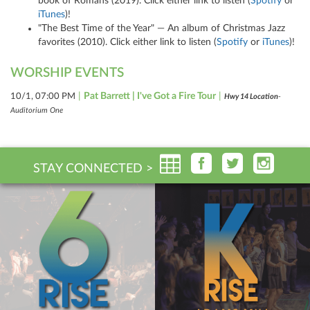
book of Romans (2019). Click either link to listen (
Spotify
or
iTunes
)!
"The Best Time of the Year" — An album of Christmas Jazz
favorites (2010). Click either link to listen (
Spotify
or
iTunes
)!
WORSHIP EVENTS
|
Pat Barrett | I've Got a Fire Tour
|
10/1, 07:00 PM
Hwy 14 Location
-
Auditorium One
STAY CONNECTED >