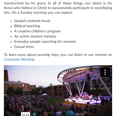
transformed by his grace. In all of these things, our desire is for
those who believe in Christ to passionately participate in worshiping
him. On a Sunday morning you can expect:
Gospel-centered music
Biblical teaching
A creative children's program
An active student ministry
Everyday people searching for answers
Casual dress
To learn more about worship here, you can listen to our sermon on
Corporate Worship
.