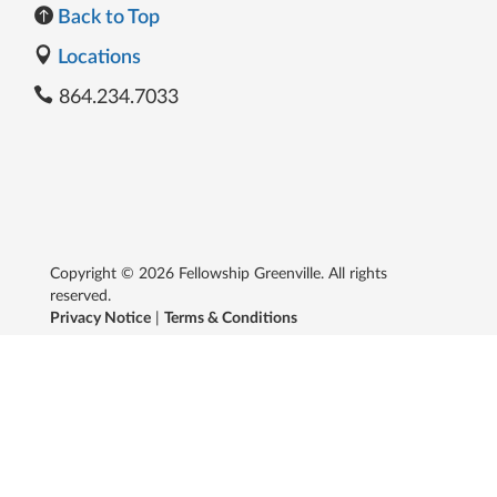
Back to Top
Locations
864.234.7033
Copyright © 2026 Fellowship Greenville. All rights
reserved.
Privacy Notice
|
Terms & Conditions