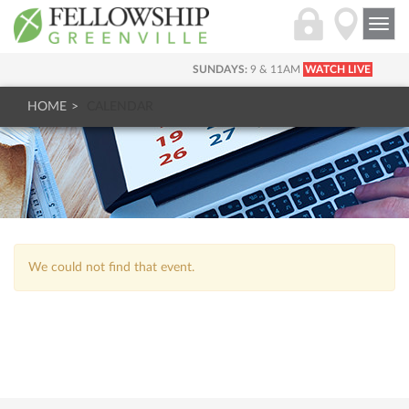
Togg
navi
SUNDAYS:
9 & 11AM
WATCH LIVE
HOME
CALENDAR
We could not find that event.