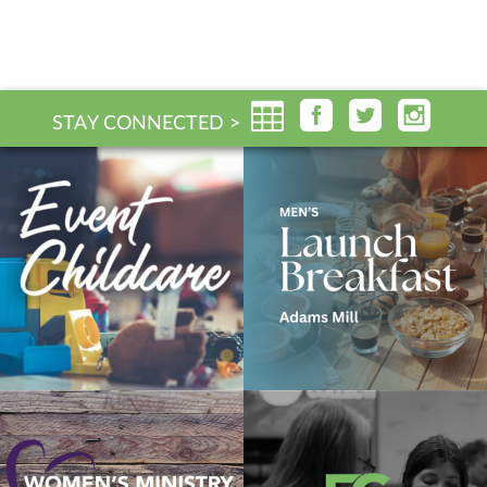
STAY CONNECTED >