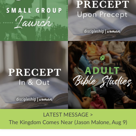
LATEST MESSAGE >
The Kingdom Comes Near (Jason Malone, Aug 9)