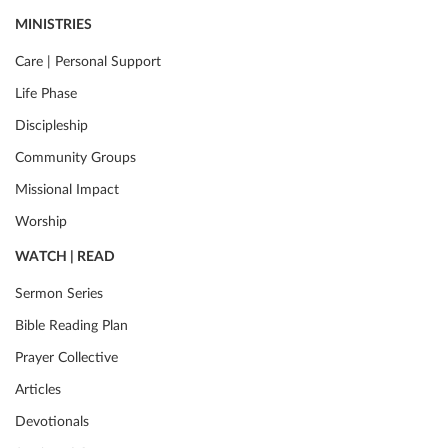
MINISTRIES
Care | Personal Support
Life Phase
Discipleship
Community Groups
Missional Impact
Worship
WATCH | READ
Sermon Series
Bible Reading Plan
Prayer Collective
Articles
Devotionals