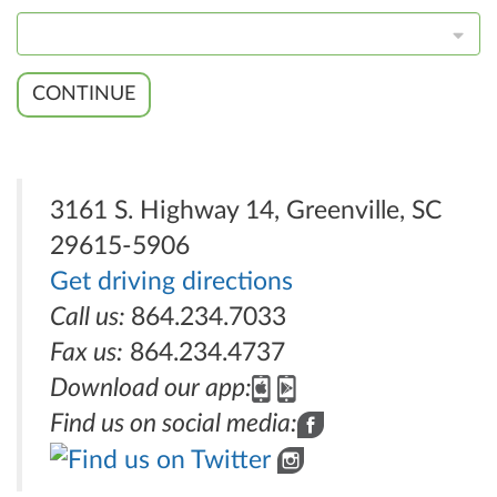
CONTINUE
3161 S. Highway 14, Greenville, SC
29615-5906
Get driving directions
Call us:
864.234.7033
Fax us:
864.234.4737
Download our app:
Find us on social media: