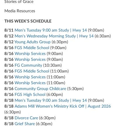
Stories of Grace
Media Resources
THIS WEEK'S SCHEDULE
8/11
Men's Tuesday 9:00 am Study | Hwy 14
(9:00am)
8/12
Men's Wednesday Morning Study | Hwy 14
(6:30am)
8/12
Young Adults Group
(6:30pm)
8/16
FGS Middle School
(9:00am)
8/16
Worship Services
(9:00am)
8/16
Worship Services
(9:00am)
8/16
FG Community
(10:30am)
8/16
FGS Middle School
(11:00am)
8/16
Worship Services
(11:00am)
8/16
Worship Services
(11:00am)
8/16
Community Group Childcare
(5:30pm)
8/16
FGS High School
(6:00pm)
8/18
Men's Tuesday 9:00 am Study | Hwy 14
(9:00am)
8/18
Adams Mill Women's Ministry Kick Off | August 2026
(6:30pm)
8/18
Divorce Care
(6:30pm)
8/18
Grief Share
(6:30pm)