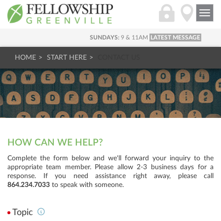
Togg
navi
SUNDAYS:
9 & 11AM
LATEST MESSAGE
HOME
START HERE
CONTACT US
HOW CAN WE HELP?
Complete the form below and we'll forward your inquiry to the
appropriate team member. Please allow 2-3 business days for a
response. If you need assistance right away, please call
864.234.7033
to speak with someone.
Topic