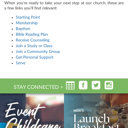
When you're ready to take your next step at our church, these are
a few links you'll find relevant:
Starting Point
Membership
Baptism
Bible Reading Plan
Receive Counseling
Join a Study or Class
Join a Community Group
Get Personal Support
Serve
STAY CONNECTED >