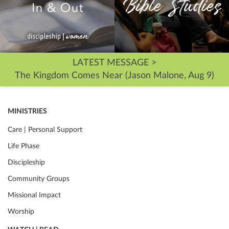
LATEST MESSAGE >
The Kingdom Comes Near (Jason Malone, Aug 9)
MINISTRIES
Care | Personal Support
Life Phase
Discipleship
Community Groups
Missional Impact
Worship