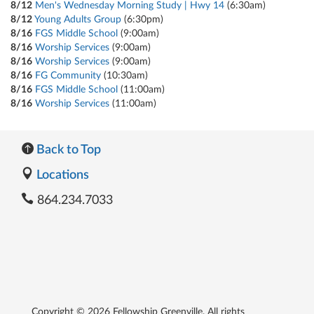
8/12
Men's Wednesday Morning Study | Hwy 14
(6:30am)
8/12
Young Adults Group
(6:30pm)
8/16
FGS Middle School
(9:00am)
8/16
Worship Services
(9:00am)
8/16
Worship Services
(9:00am)
8/16
FG Community
(10:30am)
8/16
FGS Middle School
(11:00am)
8/16
Worship Services
(11:00am)
Back to Top
Locations
864.234.7033
Copyright © 2026 Fellowship Greenville. All rights