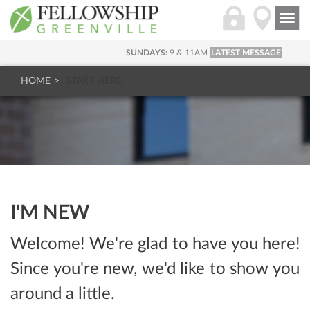
Togg
navi
SUNDAYS:
9 & 11AM
LATEST MESSAGE
HOME
START HERE
I'M NEW
Welcome! We're glad to have you here!
Since you're new, we'd like to show you
around a little.