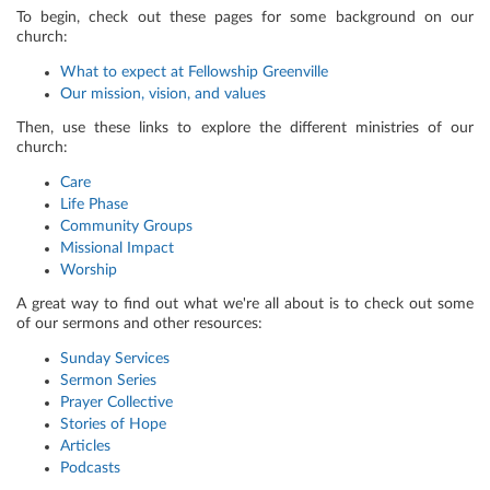
To begin, check out these pages for some background on our
church:
What to expect at Fellowship Greenville
Our mission, vision, and values
Then, use these links to explore the different ministries of our
church:
Care
Life Phase
Community Groups
Missional Impact
Worship
A great way to find out what we're all about is to check out some
of our sermons and other resources:
Sunday Services
Sermon Series
Prayer Collective
Stories of Hope
Articles
Podcasts