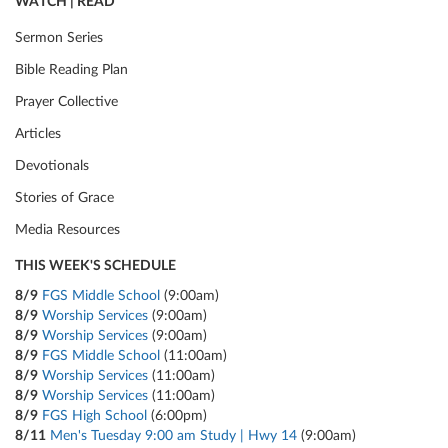
WATCH | READ
Sermon Series
Bible Reading Plan
Prayer Collective
Articles
Devotionals
Stories of Grace
Media Resources
THIS WEEK'S SCHEDULE
8/9
FGS Middle School
(9:00am)
8/9
Worship Services
(9:00am)
8/9
Worship Services
(9:00am)
8/9
FGS Middle School
(11:00am)
8/9
Worship Services
(11:00am)
8/9
Worship Services
(11:00am)
8/9
FGS High School
(6:00pm)
8/11
Men's Tuesday 9:00 am Study | Hwy 14
(9:00am)