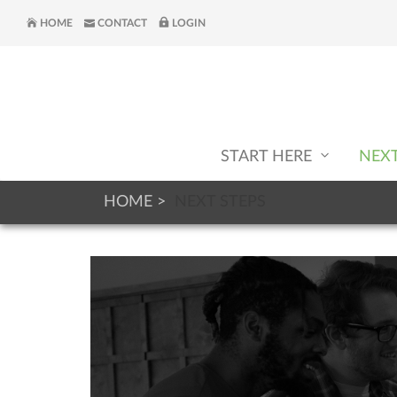
HOME
CONTACT
LOGIN
START HERE
NEX
HOME
NEXT STEPS