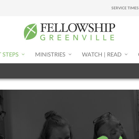
SERVICE TIMES
T STEPS
MINISTRIES
WATCH | READ