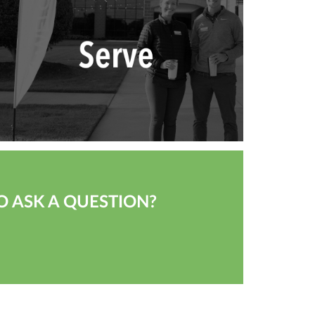
O ASK A QUESTION?