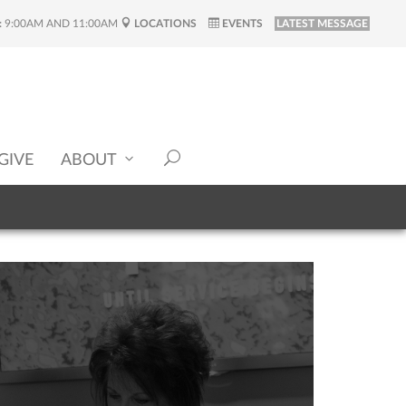
:
9:00AM AND 11:00AM
LOCATIONS
EVENTS
LATEST MESSAGE
GIVE
ABOUT