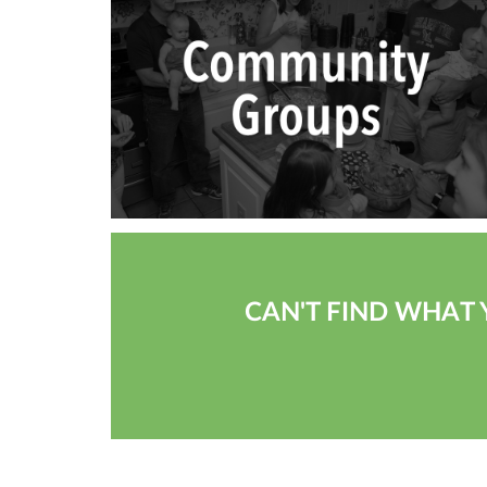
CAN'T FIND WHAT 