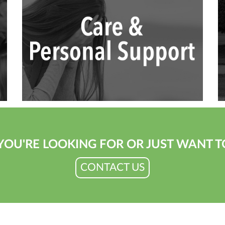
YOU'RE LOOKING FOR OR JUST WANT T
CONTACT US