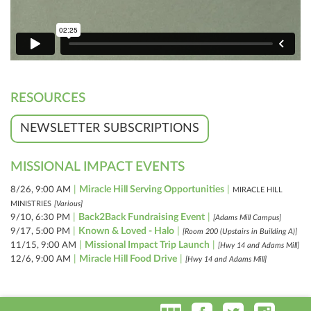
RESOURCES
NEWSLETTER SUBSCRIPTIONS
MISSIONAL IMPACT EVENTS
|
Miracle Hill Serving Opportunities
|
8/26, 9:00 AM
MIRACLE HILL
MINISTRIES
[Various]
|
Back2Back Fundraising Event
|
9/10, 6:30 PM
[Adams Mill Campus]
|
Known & Loved - Halo
|
9/17, 5:00 PM
[Room 200 (Upstairs in Building A)]
|
Missional Impact Trip Launch
|
11/15, 9:00 AM
[Hwy 14 and Adams Mill]
|
Miracle Hill Food Drive
|
12/6, 9:00 AM
[Hwy 14 and Adams Mill]