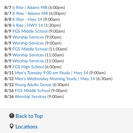
8/7
6 Rise | Adams Mill
(6:00pm)
8/7
K Rise - Adams Mill
(6:00pm)
8/8
K Rise - Hwy 14
(9:00am)
8/8
6 Rise | HWY 14
(1:30pm)
8/9
FGS Middle School
(9:00am)
8/9
Worship Services
(9:00am)
8/9
Worship Services
(9:00am)
8/9
FGS Middle School
(11:00am)
8/9
Worship Services
(11:00am)
8/9
Worship Services
(11:00am)
8/9
FGS High School
(6:00pm)
8/11
Men's Tuesday 9:00 am Study | Hwy 14
(9:00am)
8/12
Men's Wednesday Morning Study | Hwy 14
(6:30am)
8/12
Young Adults Group
(6:30pm)
8/16
FGS Middle School
(9:00am)
8/16
Worship Services
(9:00am)
Back to Top
Locations