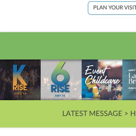
PLAN YOUR VISI
LATEST MESSAGE >
H