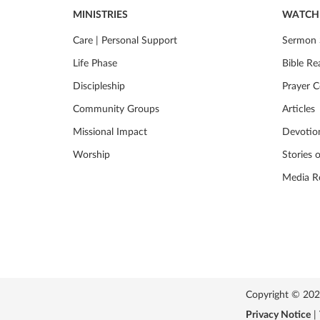
MINISTRIES
WATCH 
Care | Personal Support
Sermon 
Life Phase
Bible Re
Discipleship
Prayer C
Community Groups
Articles
Missional Impact
Devotio
Worship
Stories 
Media R
Copyright © 2026 
Privacy Notice
|