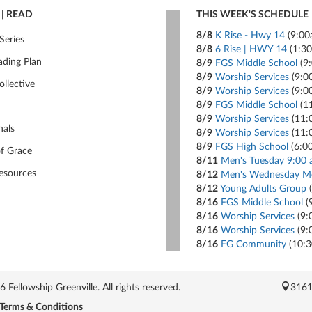
| READ
THIS WEEK'S SCHEDULE
8/8
K Rise - Hwy 14
(9:00
Series
8/8
6 Rise | HWY 14
(1:3
ading Plan
8/9
FGS Middle School
(9
8/9
Worship Services
(9:0
ollective
8/9
Worship Services
(9:0
8/9
FGS Middle School
(1
8/9
Worship Services
(11:
nals
8/9
Worship Services
(11:
8/9
FGS High School
(6:0
of Grace
8/11
Men's Tuesday 9:00 
esources
8/12
Men's Wednesday Mo
8/12
Young Adults Group
(
8/16
FGS Middle School
(
8/16
Worship Services
(9:
8/16
Worship Services
(9:
8/16
FG Community
(10:
Fellowship Greenville. All rights reserved.
3161
Terms & Conditions