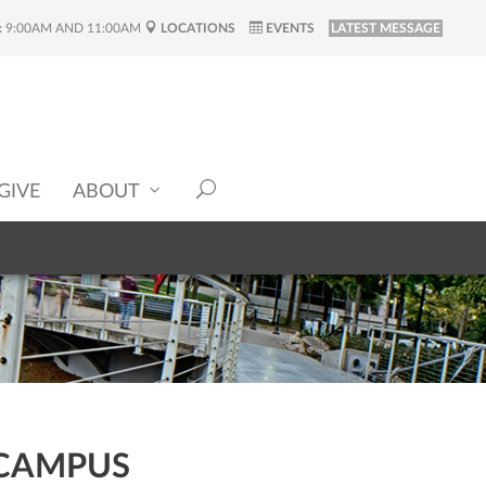
:
9:00AM AND 11:00AM
LOCATIONS
EVENTS
LATEST MESSAGE
GIVE
ABOUT
 CAMPUS