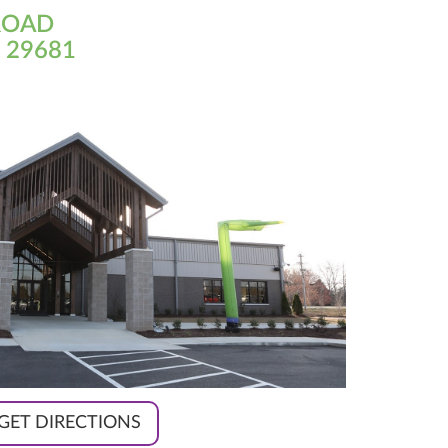
ROAD
 29681
GET DIRECTIONS