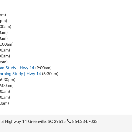
am)
0pm)
:00am)
0am)
0am)
1:00am)
00am)
00am)
0pm)
am Study | Hwy 14
(9:00am)
rning Study | Hwy 14
(6:30am)
6:30pm)
9:00am)
00am)
00am)
30am)
 S Highway 14 Greenville, SC 29615
864.234.7033