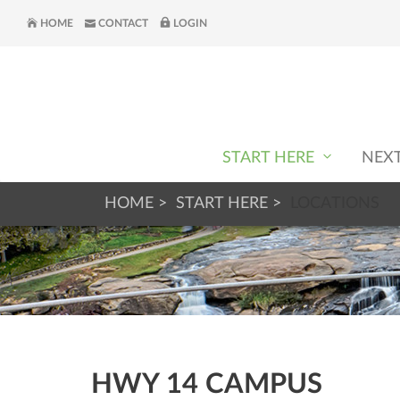
HOME
CONTACT
LOGIN
START HERE
NEX
HOME
START HERE
LOCATIONS
HWY 14 CAMPUS