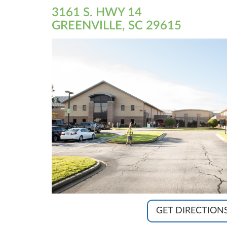
3161 S. HWY 14
GREENVILLE, SC 29615
GET DIRECTION