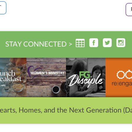
T
STAY CONNECTED >
earts, Homes, and the Next Generation (Da