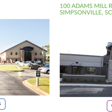
100 ADAMS MILL 
SIMPSONVILLE, SC
S