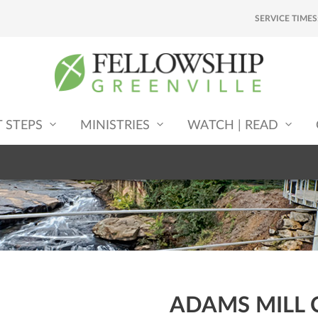
SERVICE TIMES
T STEPS
MINISTRIES
WATCH | READ
ADAMS MILL