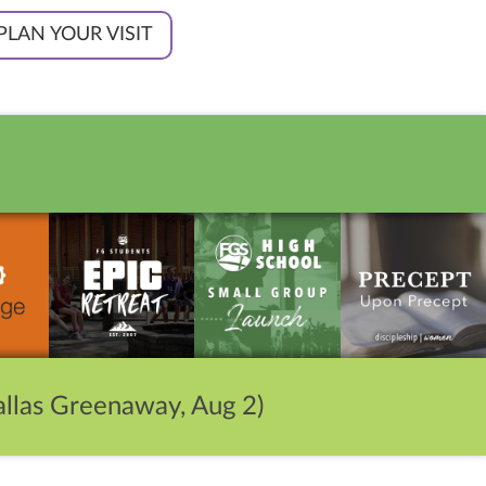
PLAN YOUR VISIT
llas Greenaway, Aug 2)