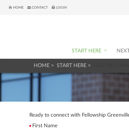
HOME
CONTACT
LOGIN
START HERE
NEX
HOME
START HERE
DIGITAL CON
Ready to connect with Fellowship Greenvil
First Name