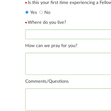
Is this your first time experiencing a Fell
Yes
No
Where do you live?
How can we pray for you?
Comments/Questions