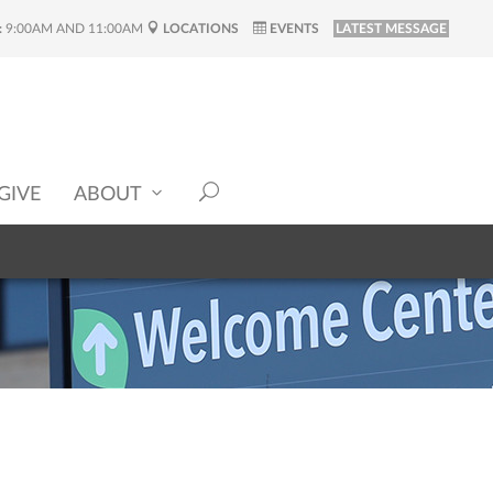
:
9:00AM AND 11:00AM
LOCATIONS
EVENTS
LATEST MESSAGE
GIVE
ABOUT