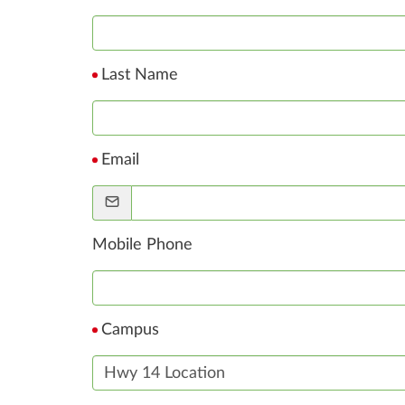
Last Name
Email
Mobile Phone
Campus
Hwy 14 Location