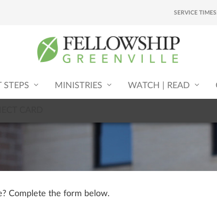
SERVICE TIMES
T STEPS
MINISTRIES
WATCH | READ
NECT CARD
le? Complete the form below.