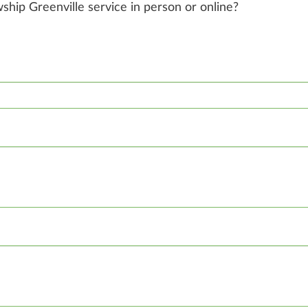
owship Greenville service in person or online?