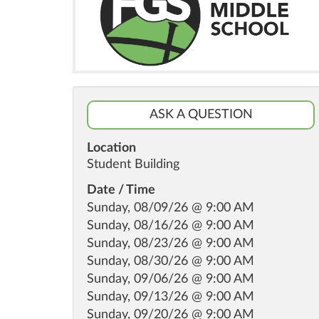
ASK A QUESTION
Location
Student Building
Date / Time
Sunday, 08/09/26 @ 9:00 AM
Sunday, 08/16/26 @ 9:00 AM
Sunday, 08/23/26 @ 9:00 AM
Sunday, 08/30/26 @ 9:00 AM
Sunday, 09/06/26 @ 9:00 AM
Sunday, 09/13/26 @ 9:00 AM
Sunday, 09/20/26 @ 9:00 AM