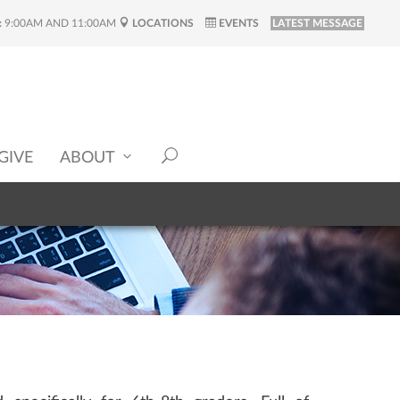
:
9:00AM AND 11:00AM
LOCATIONS
EVENTS
LATEST MESSAGE
GIVE
ABOUT