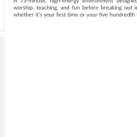
A 75-minute, high-energy environment designed 
worship, teaching, and fun before breaking out in
whether it's your first time or your five hundredth 