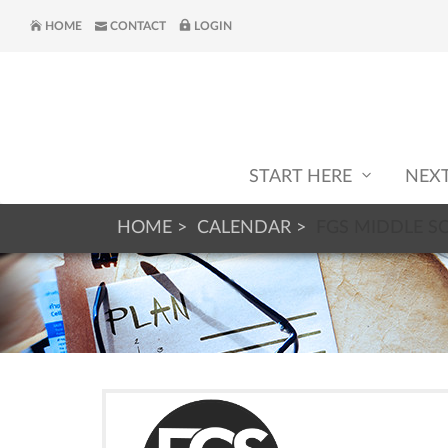
HOME
CONTACT
LOGIN
START HERE
NEX
HOME
CALENDAR
FGS MIDDLE S