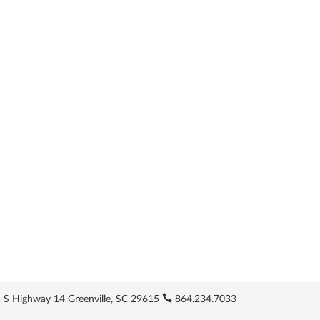
 S Highway 14 Greenville, SC 29615
864.234.7033