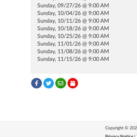
Sunday, 09/27/26 @ 9:00 AM
Sunday, 10/04/26 @ 9:00 AM
Sunday, 10/11/26 @ 9:00 AM
Sunday, 10/18/26 @ 9:00 AM
Sunday, 10/25/26 @ 9:00 AM
Sunday, 11/01/26 @ 9:00 AM
Sunday, 11/08/26 @ 9:00 AM
Sunday, 11/15/26 @ 9:00 AM
Copyright © 2026 
Privacy Notice
|