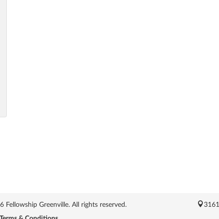
Fellowship Greenville. All rights reserved.
3161
Terms & Conditions