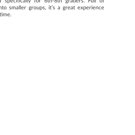
specifically for 6th-8th graders. Full of
to smaller groups, it’s a great experience
time.