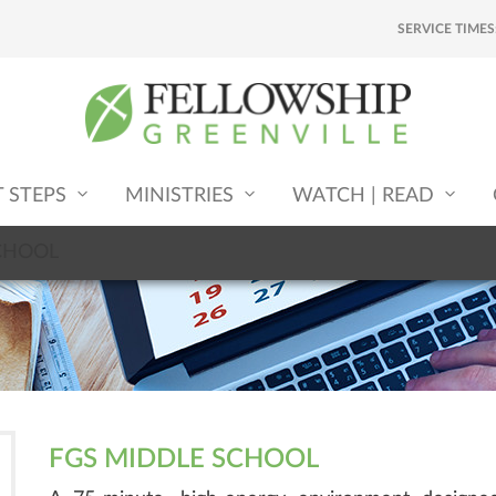
SERVICE TIMES
T STEPS
MINISTRIES
WATCH | READ
CHOOL
FGS MIDDLE SCHOOL