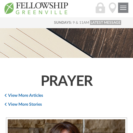
Togg
navi
SUNDAYS:
9 & 11AM
LATEST MESSAGE
PRAYER
View More Articles
View More Stories