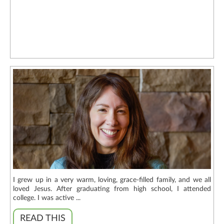
I grew up in a very warm, loving, grace-filled family, and we all
loved Jesus. After graduating from high school, I attended
college. I was active ...
READ THIS