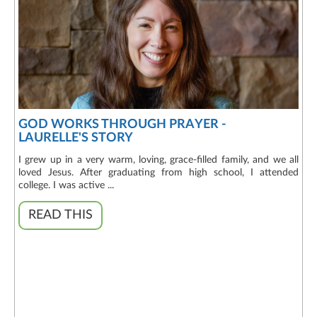
GOD WORKS THROUGH PRAYER -
LAURELLE'S STORY
I grew up in a very warm, loving, grace-filled family, and we all
loved Jesus. After graduating from high school, I attended
college. I was active ...
READ THIS