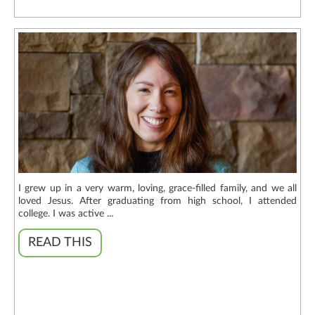
I grew up in a very warm, loving, grace-filled family, and we all
loved Jesus. After graduating from high school, I attended
college. I was active ...
READ THIS