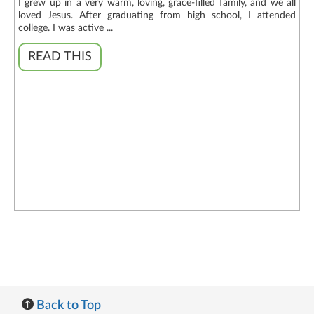
I grew up in a very warm, loving, grace-filled family, and we all
loved Jesus. After graduating from high school, I attended
college. I was active ...
READ THIS
Back to Top