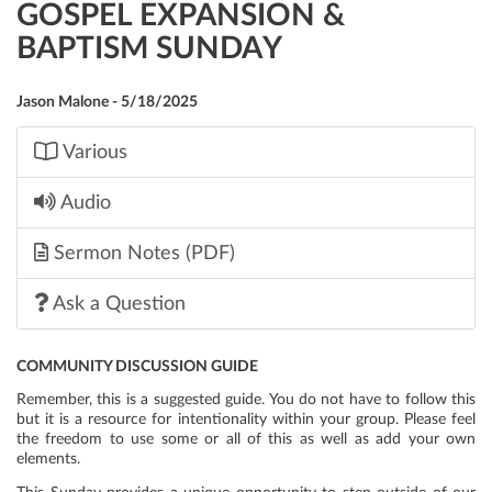
GOSPEL EXPANSION &
BAPTISM SUNDAY
Jason Malone - 5/18/2025
Various
Audio
Sermon Notes (PDF)
Ask a Question
COMMUNITY DISCUSSION GUIDE
Remember, this is a suggested guide. You do not have to follow this
but it is a resource for intentionality within your group. Please feel
the freedom to use some or all of this as well as add your own
elements.