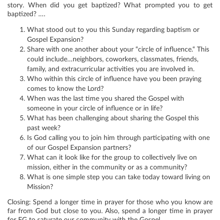
story. When did you get baptized? What prompted you to get
baptized? ….
What stood out to you this Sunday regarding baptism or
Gospel Expansion?
Share with one another about your “circle of influence.“ This
could include…neighbors, coworkers, classmates, friends,
family, and extracurricular activities you are involved in.
Who within this circle of influence have you been praying
comes to know the Lord?
When was the last time you shared the Gospel with
someone in your circle of influence or in life?
What has been challenging about sharing the Gospel this
past week?
Is God calling you to join him through participating with one
of our Gospel Expansion partners?
What can it look like for the group to collectively live on
mission, either in the community or as a community?
What is one simple step you can take today toward living on
Mission?
Closing: Spend a longer time in prayer for those who you know are
far from God but close to you. Also, spend a longer time in prayer