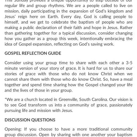
This Sunday provides a unique opportunity to step outside of our
regular life and group rhythms. We are a people called to live on
mission, daily participating in the expansion of God’s kingdom and
Jesus’ reign here on Earth. Every day, God is calling people to
himself, and we get to celebrate the baptism of people who are
making a public declaration of their faith and hope in Jesus. Rather
than gathering together for a typical discussion, consider changing
how you gather as a group this week, intentionally embracing the
idea of Gospel expansion, reflecting on God’s saving work.
GOSPEL REFLECTION GUIDE
Consider using your group time to share with each other a 3-5
minute version of your story of grace. It is hard for us to share our
stories of grace with those who do not know Christ when we
cannot share them with those who do know Christ. So, have a meal
together and spend time sharing how the Gospel changed your life
and the lives of those in your group.
*We are a church located in Greenville, South Carolina. Our vision is
to see God transform us into a community of grace, passionately
pursuing life and mission with Jesus.
DISCUSSION QUESTIONS
Opening: If you choose to have a more traditional community
group discussion. Open by sharing with one another your baptism