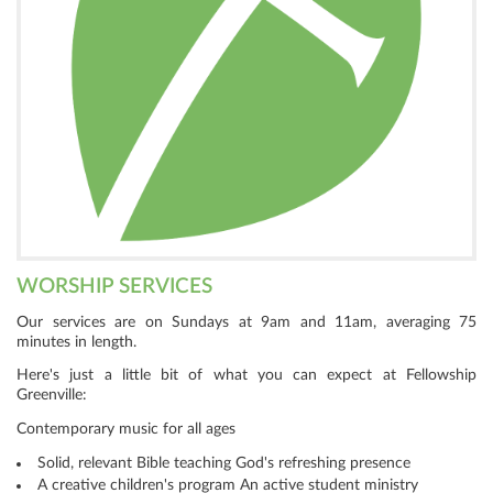
WORSHIP SERVICES
Our services are on Sundays at 9am and 11am, averaging 75
minutes in length.
Here's just a little bit of what you can expect at Fellowship
Greenville:
Contemporary music for all ages
Solid, relevant Bible teaching God's refreshing presence
A creative children's program An active student ministry