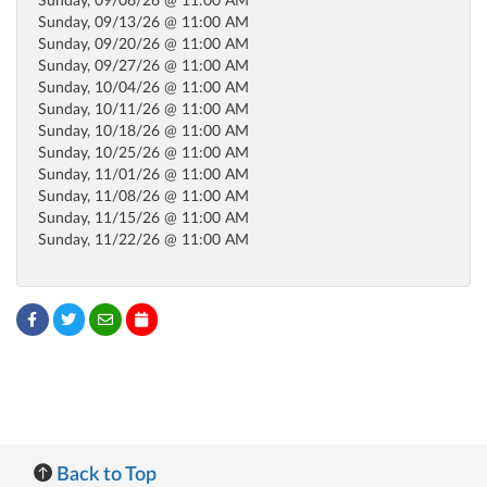
Sunday, 09/06/26 @ 11:00 AM
Sunday, 09/13/26 @ 11:00 AM
Sunday, 09/20/26 @ 11:00 AM
Sunday, 09/27/26 @ 11:00 AM
Sunday, 10/04/26 @ 11:00 AM
Sunday, 10/11/26 @ 11:00 AM
Sunday, 10/18/26 @ 11:00 AM
Sunday, 10/25/26 @ 11:00 AM
Sunday, 11/01/26 @ 11:00 AM
Sunday, 11/08/26 @ 11:00 AM
Sunday, 11/15/26 @ 11:00 AM
Sunday, 11/22/26 @ 11:00 AM
Back to Top