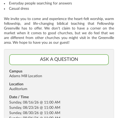
Everyday people searching for answers
Casual dress
We invite you to come and experience the heart-felt worship, warm
fellowship, and life-changing biblical teaching that Fellowship
Greenville has to offer. We don't claim to have a corner on the
market when it comes to good churches, but we do feel that we
are different from other churches you might visit in the Greenville
area. We hope to have you as our guest!
ASK A QUESTION
Campus
Adams Mill Location
Location
Auditorium
Date / Time
Sunday, 08/16/26 @ 11:00 AM
Sunday, 08/23/26 @ 11:00 AM
Sunday, 08/30/26 @ 11:00 AM