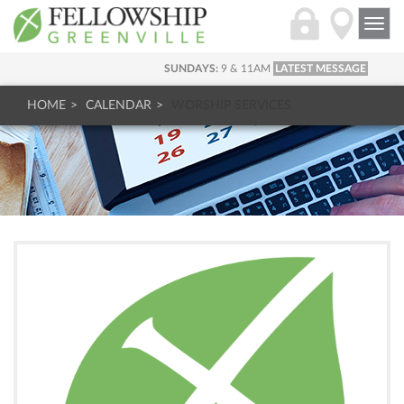
Togg
navi
SUNDAYS:
9 & 11AM
LATEST MESSAGE
HOME
CALENDAR
WORSHIP SERVICES