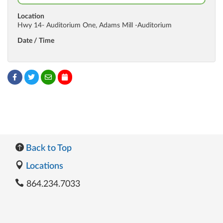
Location
Hwy 14- Auditorium One, Adams Mill -Auditorium
Date / Time
Back to Top
Locations
864.234.7033