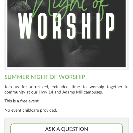
SUMMER NIGHT OF WORSHIP
Join us for a relaxed, extended time to worship together in
community at our Hwy 14 and Adams Mill campuses.
This is a free event.
No event childcare provided.
ASK A QUESTION