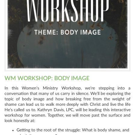
WM WORKSHOP: BODY IMAGE
In this Women's Ministry Workshop, we’re stepping into a
conversation that many of us carry in silence. We’ll be exploring the
topic of body image and how breaking free from the weight of
shame can lead us to walk more deeply with Christ and live the life
He’s called us to. Kathryn Davis, LPC, will be leading this interactive
workshop for women. Together, we will move past the surface and
look honestly at:
Getting to the root of the struggle: What is body shame, and