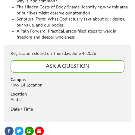
why is it so common?
The Hidden Costs of Body Shame: Identifying why this area
of our lives might deserve our attention
Scriptural Truth: What God actually says about our design,
our value, and our bodies.
A Path Forward: Practical, grace-filled steps to walk in
freedom and deeper wholeness
Registration closed on Thursday, June 4, 2026
ASK A QUESTION
Campus
Hwy 14 Location
Location
Aud 2
Date / Time