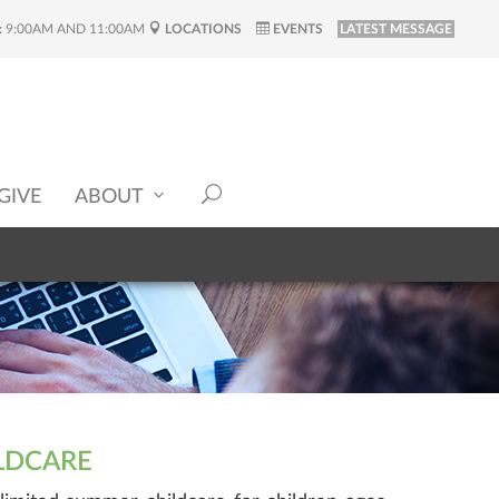
:
9:00AM AND 11:00AM
LOCATIONS
EVENTS
LATEST MESSAGE
GIVE
ABOUT
LDCARE