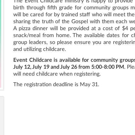
The Event Childcare ministry is happy to provide 
birth through fifth grade for community groups m
will be cared for by trained staff who will meet the
sharing the truth of the Gospel with them each we
A pizza dinner will be provided at a cost of $4 pe
snack/meal from home. The available dates for 
group leaders, so please ensure you are registeri
and utilizing childcare.
Event Childcare is available for community group
July 12, July 19 and July 26 from 5:00-8:00 PM
. Pl
will need childcare when registering.
The registration deadline is May 31.