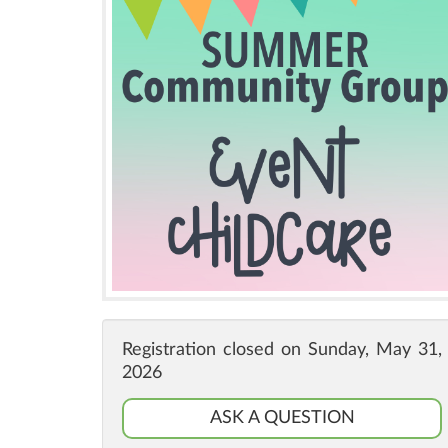
Registration closed on Sunday, May 31,
2026
ASK A QUESTION