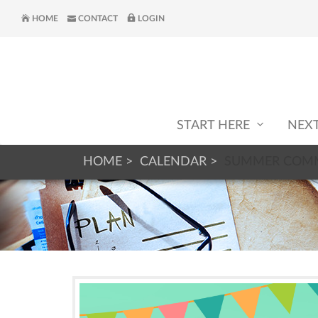
HOME
CONTACT
LOGIN
START HERE
NEX
HOME
CALENDAR
SUMMER COMM