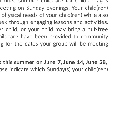
limited summer childcare for children ages
eeting on Sunday evenings. Your child(ren)
 physical needs of your child(ren) while also
ek through engaging lessons and activities.
r child, or your child may bring a nut-free
childcare have been provided to community
ng for the dates your group will be meeting
s this summer on June 7, June 14, June 28,
ease indicate which Sunday(s) your child(ren)