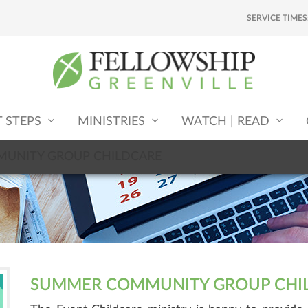
SERVICE TIMES
T STEPS
MINISTRIES
WATCH | READ
UNITY GROUP CHILDCARE
SUMMER COMMUNITY GROUP CHI