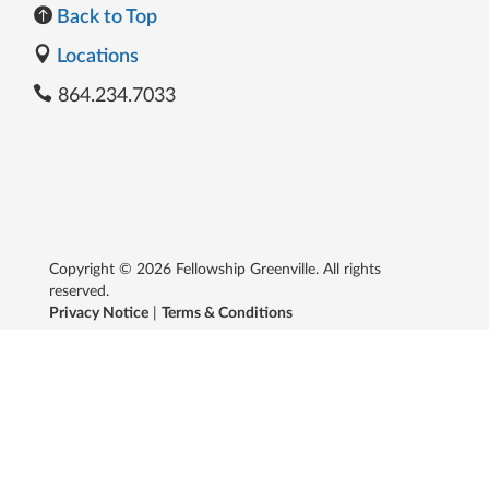
Back to Top
Locations
864.234.7033
Copyright © 2026 Fellowship Greenville. All rights
reserved.
Privacy Notice
|
Terms & Conditions