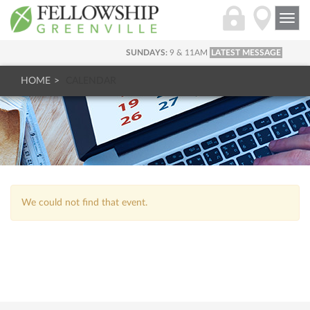
Togg
navi
SUNDAYS:
9 & 11AM
LATEST MESSAGE
HOME
CALENDAR
We could not find that event.