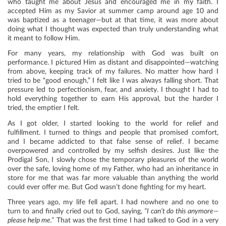
who taught me about Jesus and encouraged me in my faith. I
accepted Him as my Savior at summer camp around age 10 and
was baptized as a teenager—but at that time, it was more about
doing what I thought was expected than truly understanding what
it meant to follow Him.
​​For many years, my relationship with God was built on
performance. I pictured Him as distant and disappointed—watching
from above, keeping track of my failures. No matter how hard I
tried to be “good enough,” I felt like I was always falling short. That
pressure led to perfectionism, fear, and anxiety. I thought I had to
hold everything together to earn His approval, but the harder I
tried, the emptier I felt.
As I got older, I started looking to the world for relief and
fulfillment. I turned to things and people that promised comfort,
and I became addicted to that false sense of relief. I became
overpowered and controlled by my selfish desires. Just like the
Prodigal Son, I slowly chose the temporary pleasures of the world
over the safe, loving home of my Father, who had an inheritance in
store for me that was far more valuable than anything the world
could ever offer me. But God wasn’t done fighting for my heart.
Three years ago, my life fell apart. I had nowhere and no one to
turn to and finally cried out to God, saying,
“I can’t do this anymore—
please help me.”
That was the first time I had talked to God in a very