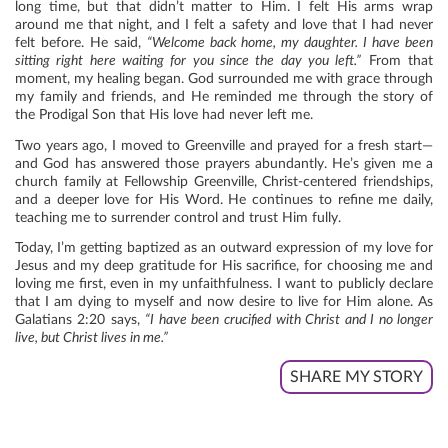
long time, but that didn’t matter to Him. I felt His arms wrap
around me that night, and I felt a safety and love that I had never
felt before. He said,
“Welcome back home, my daughter. I have been
sitting right here waiting for you since the day you left.”
From that
moment, my healing began. God surrounded me with grace through
my family and friends, and He reminded me through the story of
the Prodigal Son that His love had never left me.
Two years ago, I moved to Greenville and prayed for a fresh start—
and God has answered those prayers abundantly. He’s given me a
church family at Fellowship Greenville, Christ-centered friendships,
and a deeper love for His Word. He continues to refine me daily,
teaching me to surrender control and trust Him fully.
Today, I’m getting baptized as an outward expression of my love for
Jesus and my deep gratitude for His sacrifice, for choosing me and
loving me first, even in my unfaithfulness. I want to publicly declare
that I am dying to myself and now desire to live for Him alone. As
Galatians 2:20 says,
“I have been crucified with Christ and I no longer
live, but Christ lives in me.”
SHARE MY STORY