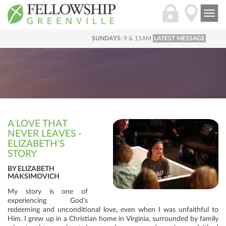
Togg
navi
SUNDAYS:
9 & 11AM
LATEST MESSAGE
A LOVE THAT
NEVER LEAVES -
ELIZABETH'S
STORY
BY ELIZABETH
MAKSIMOVICH
My story is one of
experiencing God’s
redeeming and unconditional love, even when I was unfaithful to
Him. I grew up in a Christian home in Virginia, surrounded by family