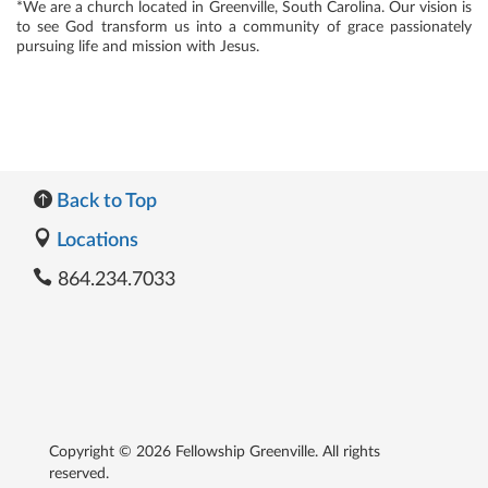
*We are a church located in Greenville, South Carolina. Our vision is
to see God transform us into a community of grace passionately
pursuing life and mission with Jesus.
Back to Top
Locations
864.234.7033
Copyright © 2026 Fellowship Greenville. All rights
reserved.