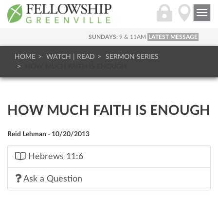
Togg
navi
SUNDAYS:
9 & 11AM
LATEST MESSAGE
HOME
WATCH | READ
SERMON SERIES
HOW MUCH FAITH IS ENOUGH
HOW MUCH FAITH IS ENOUGH
Reid Lehman - 10/20/2013
Hebrews 11:6
Ask a Question