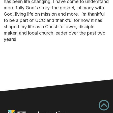
has been life changing. I have come to understand
more fully God’s story, the gospel, intimacy with
God, living life on mission and more. I’m thankful
to be a part of UCC and thankful for how it has
shaped my life as a Christ-follower, disciple
maker, and local church leader over the past two
years!