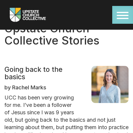
Upstate Church
Collective Stories
Going back to the
basics
by Rachel Marks
UCC has been very growing
for me. I’ve been a follower
of Jesus since I was 9 years
old, but going back to the basics and not just
learning about them, but putting them into practice